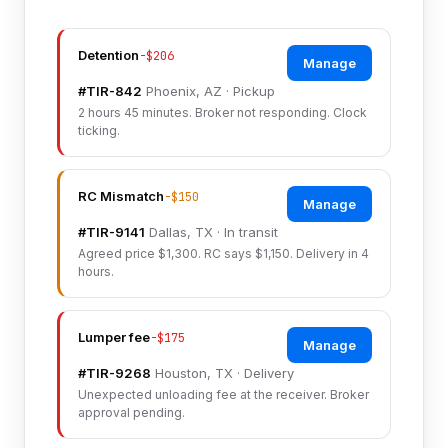
Detention
-$206
Manage
#TIR-842
Phoenix, AZ · Pickup
2 hours 45 minutes. Broker not responding. Clock
ticking.
RC Mismatch
-$150
Manage
#TIR-9141
Dallas, TX · In transit
Agreed price $1,300. RC says $1,150. Delivery in 4
hours.
Lumper fee
-$175
Manage
#TIR-9268
Houston, TX · Delivery
Unexpected unloading fee at the receiver. Broker
approval pending.