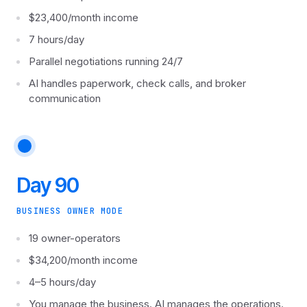
$23,400/month income
7 hours/day
Parallel negotiations running 24/7
AI handles paperwork, check calls, and broker
communication
Day 90
BUSINESS OWNER MODE
19 owner-operators
$34,200/month income
4–5 hours/day
You manage the business. AI manages the operations.