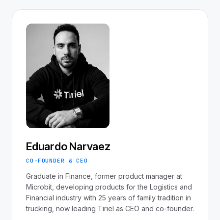
Eduardo Narvaez
CO-FOUNDER & CEO
Graduate in Finance, former product manager at
Microbit, developing products for the Logistics and
Financial industry with 25 years of family tradition in
trucking, now leading Tiriel as CEO and co-founder.