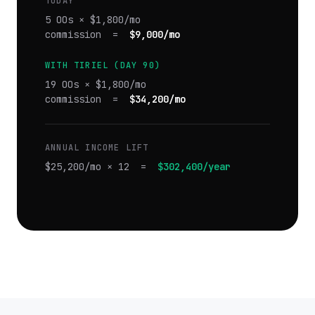
TODAY
5 OOs × $1,800/mo
commission =
$9,000/mo
WITH TIRIEL (DAY 90)
19 OOs × $1,800/mo
commission =
$34,200/mo
ANNUAL INCOME LIFT
$25,200/mo × 12 =
$302,400/year