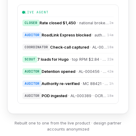
LIVE AGENT
CLOSER
Rate closed $1,450
· national broker · +12% vs target
2m
AUDITOR
RoadLink Express blocked
· authority revoked 3 days ago
14m
COORDINATOR
Check-call captured
· AL-000123 · I-30 mi 88 · ETA normal
18m
SCOUT
7 loads for Hugo
· top RPM $2.84 · shortlist ready
22m
AUDITOR
Detention opened
· AL-000456 · Daniel · free time expired
42m
AUDITOR
Authority re-verified
· MC 88421 · JIT check · CLEAN
1h
AUDITOR
POD ingested
· AL-000389 · OCR 0.98 · linked to milestone
18m
Rebuilt one to one from the live product · design partner
accounts anonymized