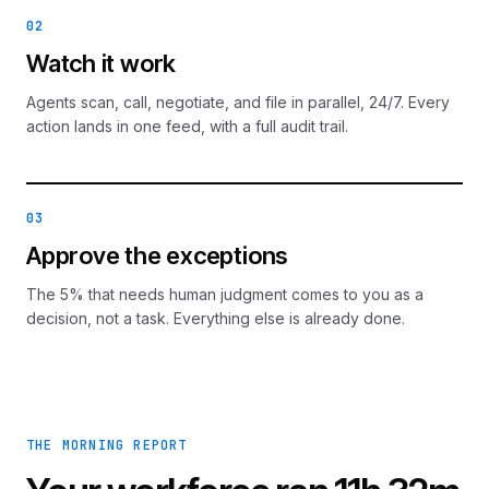
02
Watch it work
Agents scan, call, negotiate, and file in parallel, 24/7. Every
action lands in one feed, with a full audit trail.
03
Approve the exceptions
The 5% that needs human judgment comes to you as a
decision, not a task. Everything else is already done.
THE MORNING REPORT