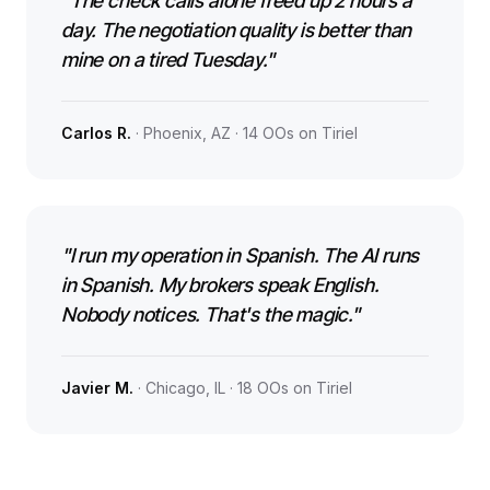
"The check calls alone freed up 2 hours a
day. The negotiation quality is better than
mine on a tired Tuesday."
Carlos R.
· Phoenix, AZ · 14 OOs on Tiriel
"I run my operation in Spanish. The AI runs
in Spanish. My brokers speak English.
Nobody notices. That's the magic."
Javier M.
· Chicago, IL · 18 OOs on Tiriel