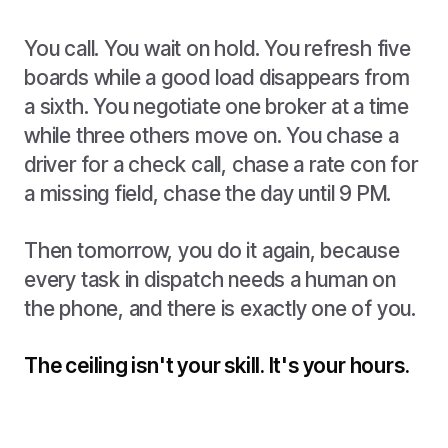
You call. You wait on hold. You refresh five
boards while a good load disappears from
a sixth. You negotiate one broker at a time
while three others move on. You chase a
driver for a check call, chase a rate con for
a missing field, chase the day until 9 PM.
Then tomorrow, you do it again, because
every task in dispatch needs a human on
the phone, and there is exactly one of you.
The ceiling isn't your skill. It's your hours.