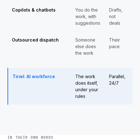
Copilots & chatbots
You do the
Drafts,
Sa
work, with
not
cei
suggestions
deals
Outsourced dispatch
Someone
Their
Th
else does
pace
pay
the work
yo
ma
Tiriel: AI workforce
The work
Parallel,
Ad
does itself,
24/7
tru
under your
he
rules
IN THEIR OWN WORDS