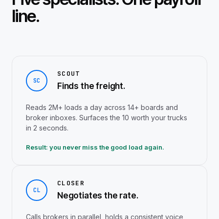
line.
SCOUT
SC
Finds the freight.
Reads 2M+ loads a day across 14+ boards and
broker inboxes. Surfaces the 10 worth your trucks
in 2 seconds.
Result: you never miss the good load again.
CLOSER
CL
Negotiates the rate.
Calls brokers in parallel, holds a consistent voice