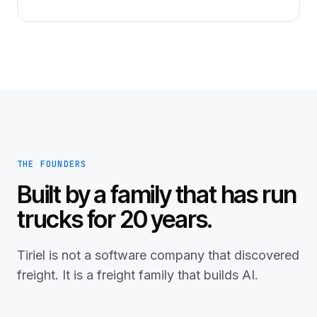
THE FOUNDERS
Built by a family that has run
trucks for 20 years.
Tiriel is not a software company that discovered
freight. It is a freight family that builds AI.