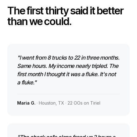
The first thirty said it better
than we could.
"I went from 8 trucks to 22 in three months.
Same hours. My income nearly tripled. The
first month I thought it was a fluke. It's not
a fluke."
Maria G.
· Houston, TX · 22 OOs on Tiriel