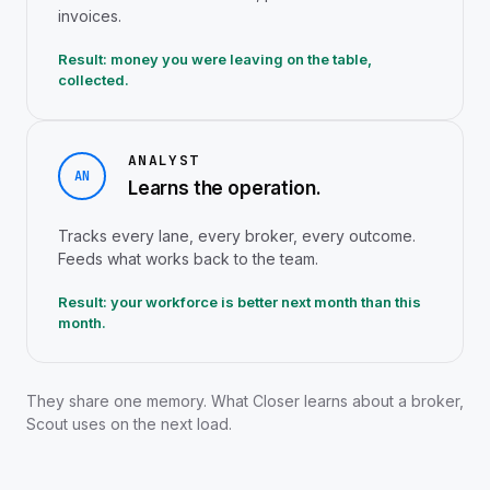
invoices.
Result: money you were leaving on the table,
collected.
ANALYST
AN
Learns the operation.
Tracks every lane, every broker, every outcome.
Feeds what works back to the team.
Result: your workforce is better next month than this
month.
They share one memory. What Closer learns about a broker,
Scout uses on the next load.