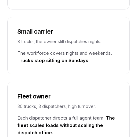
Small carrier
8 trucks, the owner still dispatches nights.
The workforce covers nights and weekends.
Trucks stop sitting on Sundays.
Fleet owner
30 trucks, 3 dispatchers, high turnover.
Each dispatcher directs a full agent team.
The
fleet scales loads without scaling the
dispatch office.