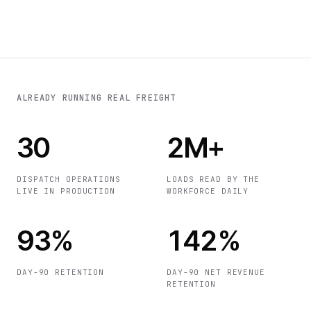
ALREADY RUNNING REAL FREIGHT
30
2M+
DISPATCH OPERATIONS
LOADS READ BY THE
LIVE IN PRODUCTION
WORKFORCE DAILY
93%
142%
DAY-90 RETENTION
DAY-90 NET REVENUE
RETENTION