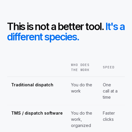
This is not a better tool.
It's a
different species.
WHO DOES
SPEED
SC
THE WORK
Traditional dispatch
You do the
One
Ca
work
call at a
by
time
ho
TMS / dispatch software
You do the
Faster
Sa
work,
clicks
cei
organized