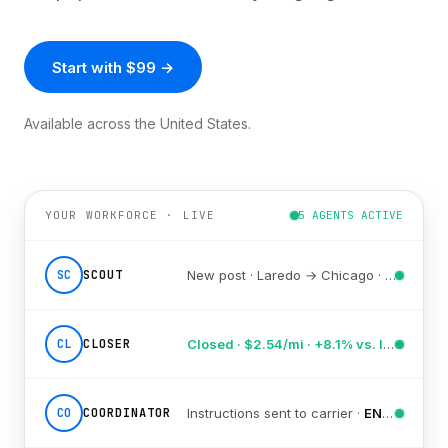
Start with $99 →
Available across the United States.
YOUR WORKFORCE · LIVE
5 AGENTS ACTIVE
SC
SCOUT
New post · Laredo → Chicago ·
scored 91
CL
CLOSER
Closed · $2.54/mi · +8.1% vs. lane avg
CO
COORDINATOR
Instructions sent to carrier ·
EN/ES