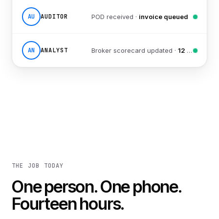
AU
AUDITOR
POD received ·
invoice queued
AN
ANALYST
Broker scorecard updated ·
12 reports sent
THE JOB TODAY
One person. One phone.
Fourteen hours.