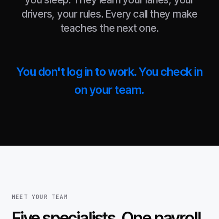
drivers, your rules. Every call they make
teaches the next one.
You don't log in to work. You check in
on your team.
MEET YOUR TEAM
Five specialists. One payroll