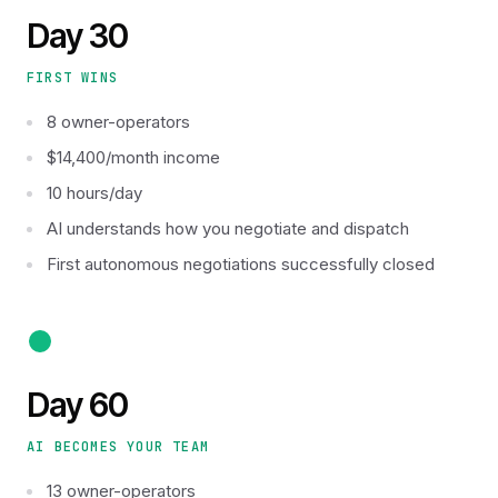
Day 30
FIRST WINS
8 owner-operators
$14,400/month income
10 hours/day
AI understands how you negotiate and dispatch
First autonomous negotiations successfully closed
Day 60
AI BECOMES YOUR TEAM
13 owner-operators