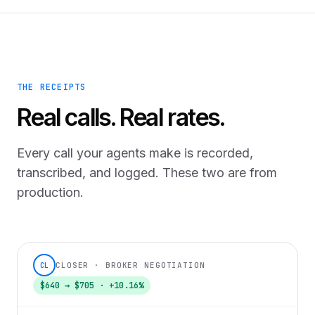
THE RECEIPTS
Real calls. Real rates.
Every call your agents make is recorded,
transcribed, and logged. These two are from
production.
CLOSER · BROKER NEGOTIATION
CL
$640 → $705 · +10.16%