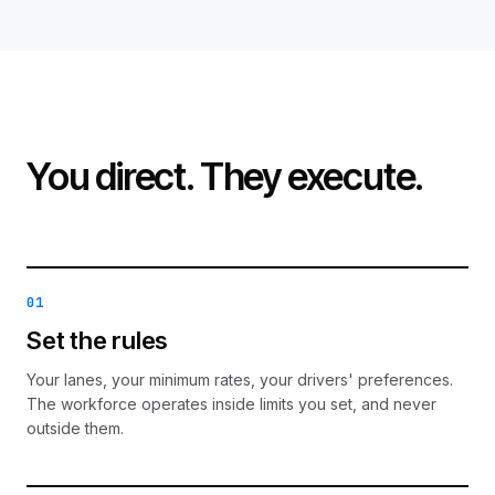
You direct. They execute.
01
Set the rules
Your lanes, your minimum rates, your drivers' preferences.
The workforce operates inside limits you set, and never
outside them.