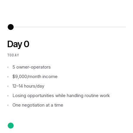
Day 0
TODAY
5 owner-operators
$9,000/month income
12–14 hours/day
Losing opportunities while handling routine work
One negotiation at a time