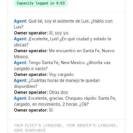
Capacity logged in 0:53
Agent:
Qué tal, soy el asistente de Luis. ¿Hablo con
Luis?
Owner operator:
Sí, soy yo.
Agent:
¡Excelente, Luis! ¿En qué ciudad y estado te
ubicas?
Owner operator:
Me encuentro en Santa Fe, Nuevo
México.
Agent:
Tengo Santa Fe, New Mexico. ¿Ahorita vas
cargado o vacío?
Owner operator:
Voy cargado.
Agent:
¿Cuántas horas de manejo te quedan
disponibles?
Owner operator:
Otras dos.
Agent:
Excelente, gracias. Chequeo rápido: Santa Fe,
cargado, en movimiento, 2 horas. ¿Ok?
Owner operator:
Sí.
YOUR FLEET'S LANGUAGE, YOUR BROKER'S LANGUAGE,
SAME WORKFORCE