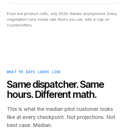
From live product calls, July 2026. Names anonymized. Every
negotiation runs inside rate floors you set, with a cap on
counteroffers.
WHAT 90 DAYS LOOKS LIKE
Same dispatcher. Same
hours. Different math.
This is what the median pilot customer looks
like at every checkpoint. Not projections. Not
best case. Median.