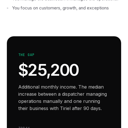
You focus on customers, growth, and exceptions
THE GAP
$25,200
Additional monthly income. The median
increase between a dispatcher managing
operations manually and one running
their business with Tiriel after 90 days.