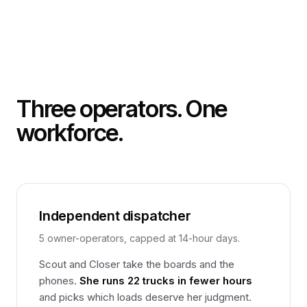
Three operators. One
workforce.
Independent dispatcher
5 owner-operators, capped at 14-hour days.
Scout and Closer take the boards and the
phones.
She runs 22 trucks in fewer hours
and picks which loads deserve her judgment.