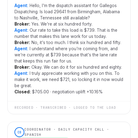
Agent:
Hello, I'm the dispatch assistant for Gallegos
Dispatching. Is load 29641 from Birmingham, Alabama
to Nashville, Tennessee still available?
Broker:
Yes. We're at six hundred forty.
Agent:
Our rate to take this load is $739. That is the
number that makes this lane work for us today.
Broker:
No, it's too much. I think six hundred and fifty.
Agent:
I understand where you're coming from, and
we're currently at $739 because that's the lane rate
that keeps this run fair for us.
Broker:
Okay. We can do it for six hundred and eighty.
Agent:
I truly appreciate working with you on this. To
make it work, we need $721, so locking it in now would
be great.
Closed:
$705.00 · negotiation uplift +10.16%
RECORDED · TRANSCRIBED · LOGGED TO THE LOAD
COORDINATOR · DAILY CAPACITY CALL ·
CO
SPANISH