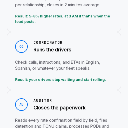
per relationship, closes in 2 minutes average.
Result: 5–8% higher rates, at 3 AM if that's when the
load posts.
COORDINATOR
CO
Runs the drivers.
Check calls, instructions, and ETAs in English,
Spanish, or whatever your fleet speaks.
Result: your drivers stop waiting and start rolling.
AUDITOR
AU
Closes the paperwork.
Reads every rate confirmation field by field, files
detention and TONU claims, processes PODs and