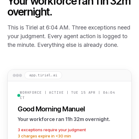
Your workforce ran 11h 32m
overnight.
This is Tiriel at 6:04 AM. Three exceptions need
your judgment. Every agent action is logged to
the minute. Everything else is already done.
app.tiriel.ai
WORKFORCE | ACTIVE | TUE 15 APR | 06:04
CT
Good Morning Manuel
Your workforce ran 11h 32m overnight.
3 exceptions require your judgment
3 charges expire in <30 min