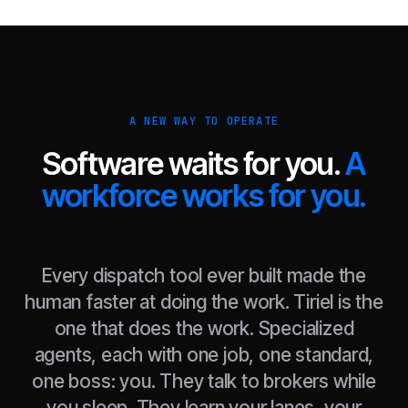
A NEW WAY TO OPERATE
Software waits for you.
A
workforce works for you.
Every dispatch tool ever built made the
human faster at doing the work. Tiriel is the
one that does the work. Specialized
agents, each with one job, one standard,
one boss: you. They talk to brokers while
you sleep. They learn your lanes, your