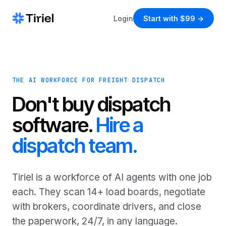
Login
Start with $99 →
THE AI WORKFORCE FOR FREIGHT DISPATCH
Don't buy dispatch
software.
Hire a
dispatch team.
Tiriel is a workforce of AI agents with one job
each. They scan 14+ load boards, negotiate
with brokers, coordinate drivers, and close
the paperwork, 24/7, in any language.